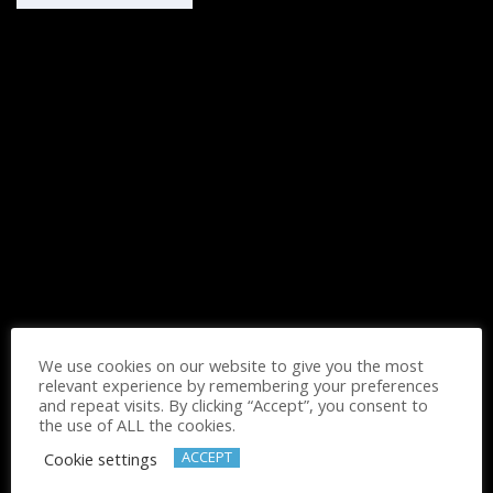
We use cookies on our website to give you the most
relevant experience by remembering your preferences
and repeat visits. By clicking “Accept”, you consent to
the use of ALL the cookies.
Cognitive Spanish For Seniors
ACCEPT
Cookie settings
Ask for Prices